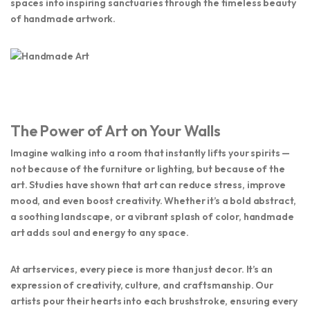
spaces into inspiring sanctuaries through the timeless beauty
of handmade artwork.
The Power of Art on Your Walls
Imagine walking into a room that instantly lifts your spirits —
not because of the furniture or lighting, but because of the
art
. Studies have shown that art can reduce stress, improve
mood, and even boost creativity. Whether it’s a bold abstract,
a soothing landscape, or a vibrant splash of color, handmade
art adds soul and energy to any space.
At
artservices
, every piece is more than just decor. It’s an
expression of creativity, culture, and craftsmanship. Our
artists pour their hearts into each brushstroke, ensuring every