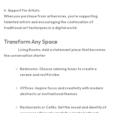
4. Support for Artists:
When you purchase from artservices, you’re supporting
talented artists and encouraging the continuation of
traditional art techniques in a digital world.
Transform Any Space
Living Rooms:
Add a statement piece that becomes
the conversation starter
Bedrooms:
Choose calming tones to create a
serene and restful vibe.
Offices:
Inspire focus and creativity with modern
abstracts or motivational themes.
Restaurants or Cafés:
Set the mood and identity of
your space through carefully selected artwork.