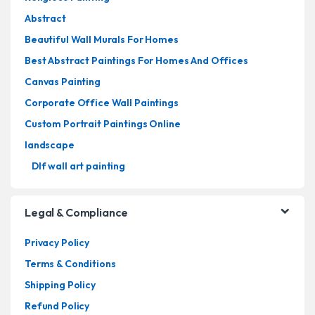
Abstract
Beautiful Wall Murals For Homes
Best Abstract Paintings For Homes And Offices
Canvas Painting
Corporate Office Wall Paintings
Custom Portrait Paintings Online
landscape
Dlf wall art painting
Legal & Compliance
Privacy Policy
Terms & Conditions
Shipping Policy
Refund Policy