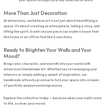
More Than Just Decoration
At
artservices
, we believe art is not just about beautifying a
space. It’s about creating an atmosphere, telling a story, and
lifting the spirit. A well-chosen piece can make a house feel
like home or an office feel like a sanctuary.
Ready to Brighten Your Walls and Your
Mood?
Bring color, character, and warmth into your world with
artservices Handmade Art
. Whether you’re revamping your
interiors or simply adding a splash of inspiration, our
handmade artworks promise to turn your space into a haven
of positivity and personal expression.
Explore the collection today — because when your walls come
to life, so does your mood.