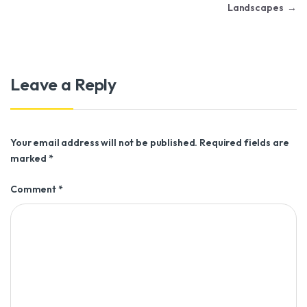
Landscapes
→
Leave a Reply
Your email address will not be published.
Required fields are
marked
*
Comment
*