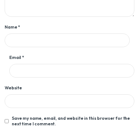
Name
*
Email
*
Website
Save my name, email, and website in this browser for the
next time I comment.