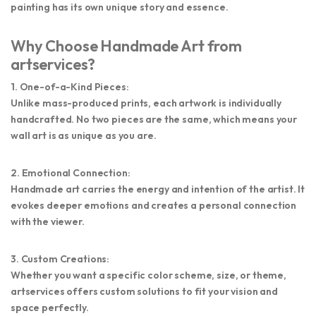
painting has its own unique story and essence.
Why Choose Handmade Art from
artservices?
1. One-of-a-Kind Pieces:
Unlike mass-produced prints, each artwork is individually
handcrafted. No two pieces are the same, which means your
wall art is as unique as you are.
2. Emotional Connection:
Handmade art carries the energy and intention of the artist. It
evokes deeper emotions and creates a personal connection
with the viewer.
3. Custom Creations:
Whether you want a specific color scheme, size, or theme,
artservices
offers custom solutions to fit your vision and
space perfectly.