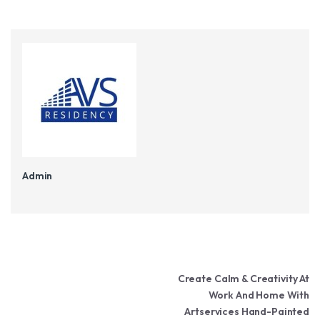
Admin
Post navigation
Create Calm & Creativity At
Work And Home With
Artservices Hand-Painted