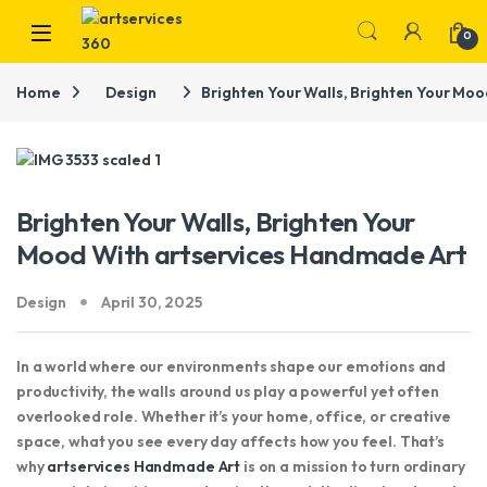
Skip to navigation
Skip to content
0
Home
Design
Brighten Your Walls, Brighten Your Mo
Brighten Your Walls, Brighten Your
Mood With artservices Handmade Art
Design
April 30, 2025
In a world where our environments shape our emotions and
productivity, the walls around us play a powerful yet often
overlooked role. Whether it’s your home, office, or creative
space, what you see every day affects how you feel. That’s
why
artservices Handmade Art
is on a mission to turn ordinary