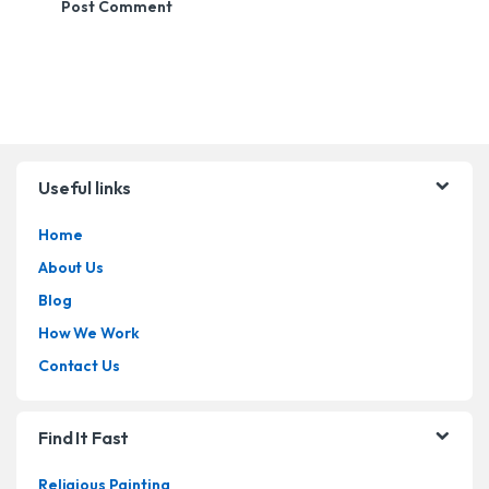
Brands Carousel
Useful links
Home
About Us
Blog
How We Work
Contact Us
Find It Fast
Religious Painting