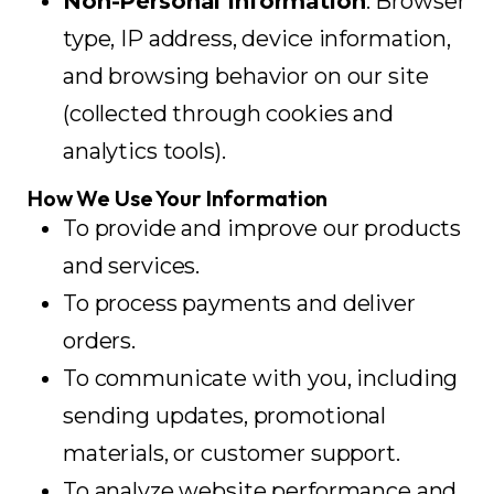
Non-Personal Information
: Browser
type, IP address, device information,
and browsing behavior on our site
(collected through cookies and
analytics tools).
How We Use Your Information
To provide and improve our products
and services.
To process payments and deliver
orders.
To communicate with you, including
sending updates, promotional
materials, or customer support.
To analyze website performance and