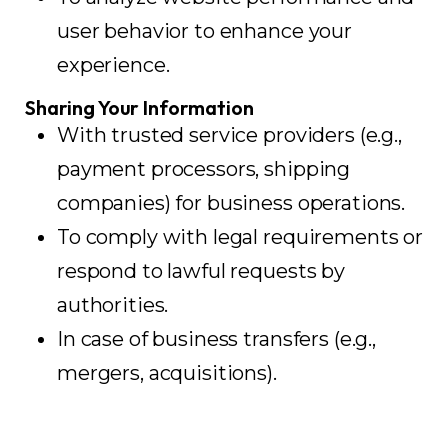
user behavior to enhance your
experience.
Sharing Your Information
With trusted service providers (e.g.,
payment processors, shipping
companies) for business operations.
To comply with legal requirements or
respond to lawful requests by
authorities.
In case of business transfers (e.g.,
mergers, acquisitions).