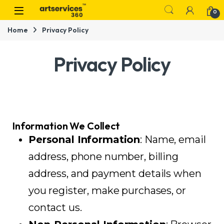
0
Home
Privacy Policy
Privacy Policy
Information We Collect
Personal Information
: Name, email
address, phone number, billing
address, and payment details when
you register, make purchases, or
contact us.