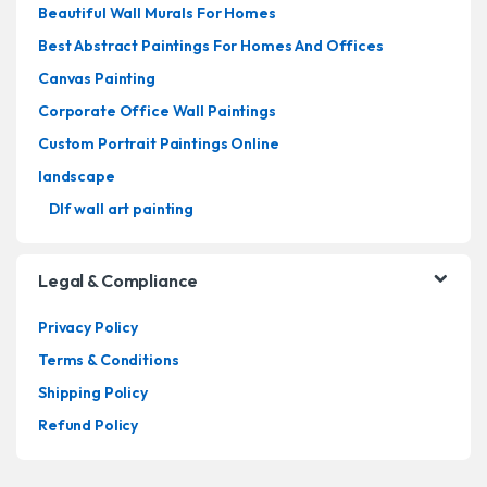
Beautiful Wall Murals For Homes
Best Abstract Paintings For Homes And Offices
Canvas Painting
Corporate Office Wall Paintings
Custom Portrait Paintings Online
landscape
Dlf wall art painting
Legal & Compliance
Privacy Policy
Terms & Conditions
Shipping Policy
Refund Policy