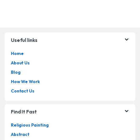
Brands Carousel
Useful links
Home
About Us
Blog
How We Work
Contact Us
Find It Fast
Religious Painting
Abstract