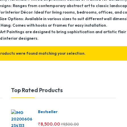
Designs: Ranges from contemporary abstract art to classic landscap
or Interior Décor: Ideal for living rooms, bedrooms, offices, and 
Size Options: Available in various sizes to suit different wall dimens
 Hang: Comes with hooks or frames for easy installation.
Art Paintings are designed to bring sophistication and artistic fla
d interior designers.
roducts were found matching your selection.
Top Rated Products
Bestseller
₹
8,500.00
₹
9,500.00