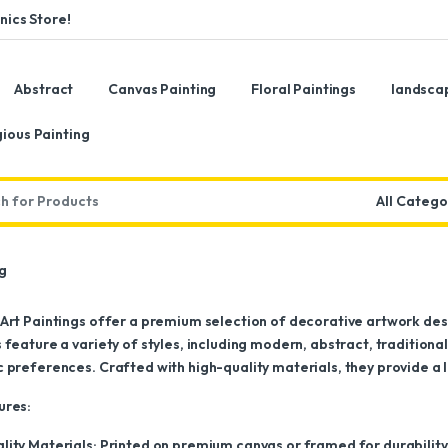
ics Store!
Abstract
Canvas Painting
Floral Paintings
landsca
gious Painting
:
ng
 Art Paintings offer a premium selection of decorative artwork d
 feature a variety of styles, including modern, abstract, traditiona
 preferences. Crafted with high-quality materials, they provide a l
ures:
lity Materials: Printed on premium canvas or framed for durability