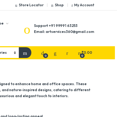
Store Locator
Shop
My Account
pe
Support
+91 99991 63253
Email: artservices360@gmail.com
₹
0.00
0
0
esigned to enhance home and office spaces. These
l, and nature-inspired designs, catering to different
uxurious and elegant touch to interiors.
 and long-lasting appeal.