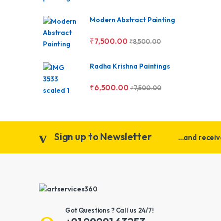
Modern Abstract Painting
₹
7,500.00
₹
8,500.00
Radha Krishna Paintings
₹
6,500.00
₹
7,500.00
Sign up to Newsletter
...and recei
Got Questions ? Call us 24/7!