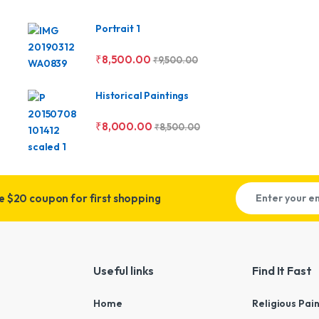
Portrait 1
₹
8,500.00
₹
9,500.00
Historical Paintings
₹
8,000.00
₹
8,500.00
ve
$20 coupon for first shopping
Useful links
Find It Fast
Home
Religious Pai