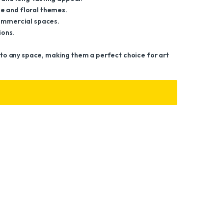
e and floral themes.
commercial spaces.
ions.
ir to any space, making them a perfect choice for art