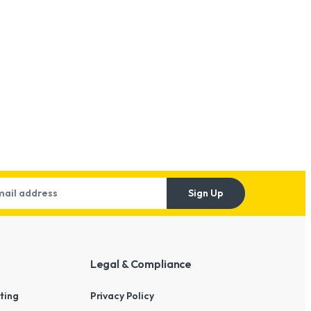
Sign Up
Legal & Compliance
nting
Privacy Policy