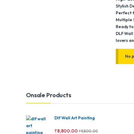
Stylish 
Perfect f
Multiple 
Ready to
DLF Wall 
lovers an
No p
Brands Carousel
Onsale Products
Dlf Wall Art Painting
₹
8,800.00
₹
9,800.00