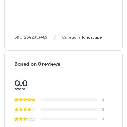
SKU:
2342353485
Category:
landscape
Based on 0 reviews
0.0
overall
0
0
0