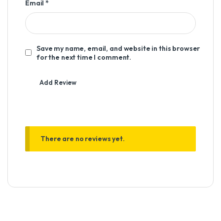
Email
*
Save my name, email, and website in this browser
for the next time I comment.
There are no reviews yet.