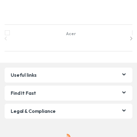
Brands Carousel
Useful links
Find It Fast
Legal & Compliance