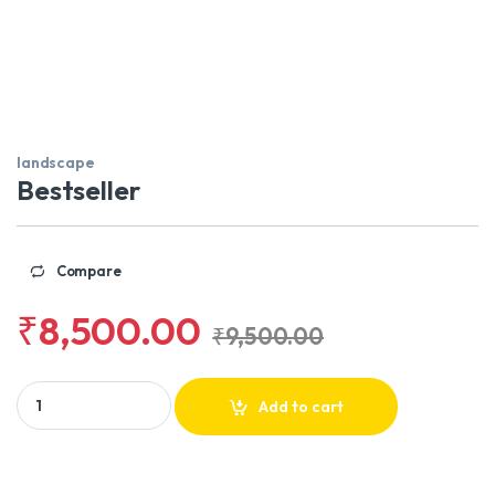
landscape
Bestseller
Compare
₹
8,500.00
₹
9,500.00
Bestseller quantity
Add to cart