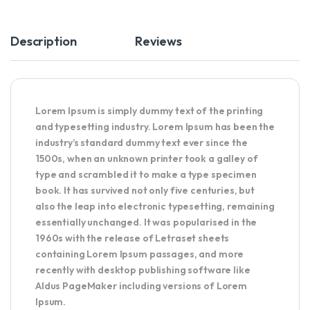
Description
Reviews
Lorem Ipsum
is simply dummy text of the printing
and typesetting industry. Lorem Ipsum has been the
industry’s standard dummy text ever since the
1500s, when an unknown printer took a galley of
type and scrambled it to make a type specimen
book. It has survived not only five centuries, but
also the leap into electronic typesetting, remaining
essentially unchanged. It was popularised in the
1960s with the release of Letraset sheets
containing Lorem Ipsum passages, and more
recently with desktop publishing software like
Aldus PageMaker including versions of Lorem
Ipsum.