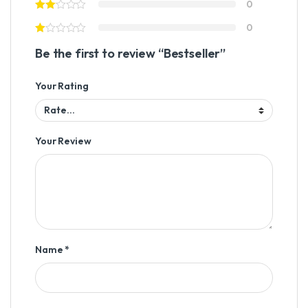
0
0
Be the first to review “Bestseller”
Your Rating
Your Review
Name
*