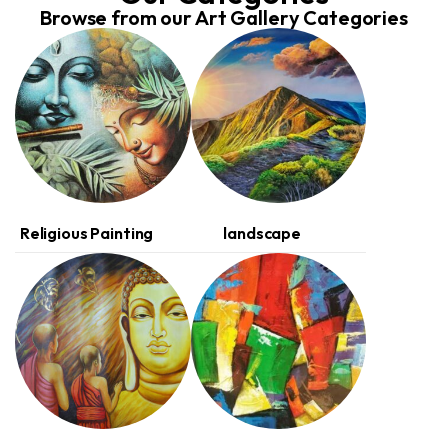
Browse from our Art Gallery Categories
(1)
(1)
Religious Painting
landscape