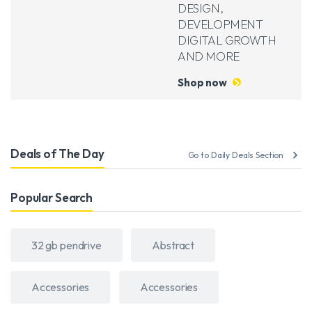
DESIGN,
DEVELOPMENT
DIGITAL GROWTH
AND MORE
Shop now
Deals of The Day
Go to Daily Deals Section
Popular Search
32 gb pendrive
Abstract
Accessories
Accessories