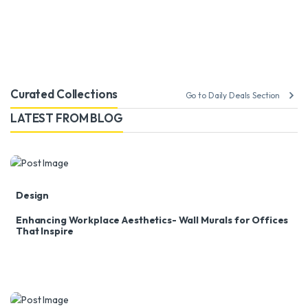
Curated Collections
Go to Daily Deals Section
LATEST FROM BLOG
Design
Enhancing Workplace Aesthetics- Wall Murals for Offices
That Inspire