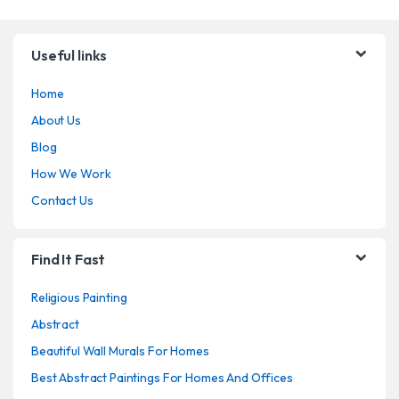
Brands Carousel
Useful links
Home
About Us
Blog
How We Work
Contact Us
Find It Fast
Religious Painting
Abstract
Beautiful Wall Murals For Homes
Best Abstract Paintings For Homes And Offices