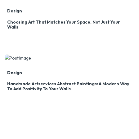
Design
Choosing Art That Matches Your Space, Not Just Your
Walls
Design
Handmade Artservices Abstract Paintings: A Modern Way
To Add Positivity To Your Walls