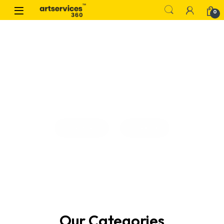
0
Our Work
Contact
Our Categories