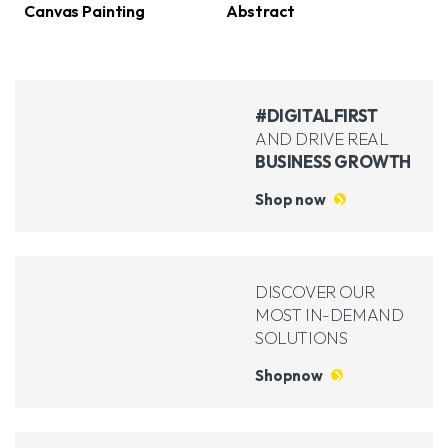
(2)
(2)
Canvas Painting
Abstract
#DIGITALFIRST
AND DRIVE REAL
BUSINESS GROWTH
Shop now
DISCOVER OUR
MOST IN-DEMAND
SOLUTIONS
Shopnow