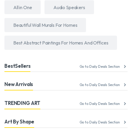
All in One
Audio Speakers
Beautiful Wall Murals For Homes
Best Abstract Paintings For Homes And Offices
BestSellers
Go to Daily Deals Section
New Arrivals
Go to Daily Deals Section
TRENDING ART
Go to Daily Deals Section
Art By Shape
Go to Daily Deals Section