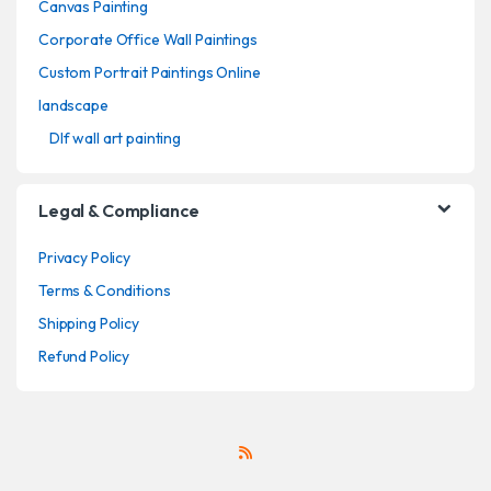
Canvas Painting
Corporate Office Wall Paintings
Custom Portrait Paintings Online
landscape
Dlf wall art painting
Legal & Compliance
Privacy Policy
Terms & Conditions
Shipping Policy
Refund Policy