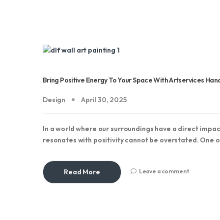
Bring Positive Energy To Your Space With Artservices Han
Design
April 30, 2025
In a world where our surroundings have a direct impa
resonates with positivity cannot be overstated. One o
Read More
Leave a comment