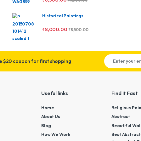
₹
9,500.00
Historical Paintings
₹
8,000.00
₹
8,500.00
ve
$20 coupon for first shopping
Useful links
Find It Fast
Home
Religious Pai
About Us
Abstract
Blog
Beautiful Wal
How We Work
Best Abstract