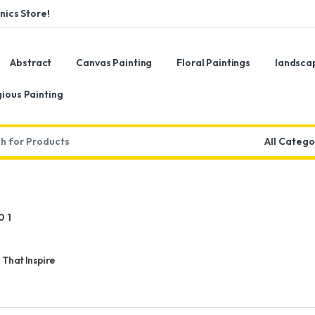
ics Store!
Abstract
Canvas Painting
Floral Paintings
landsca
gious Painting
:
 That Inspire