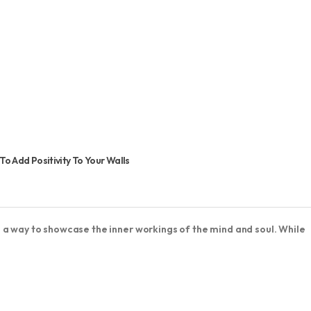
 Add Positivity To Your Walls
 a way to showcase the inner workings of the mind and soul. While