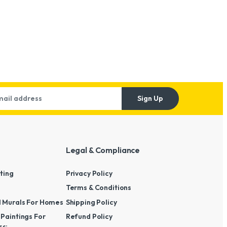
Sign Up
Legal & Compliance
nting
Privacy Policy
Terms & Conditions
l Murals For Homes
Shipping Policy
 Paintings For
Refund Policy