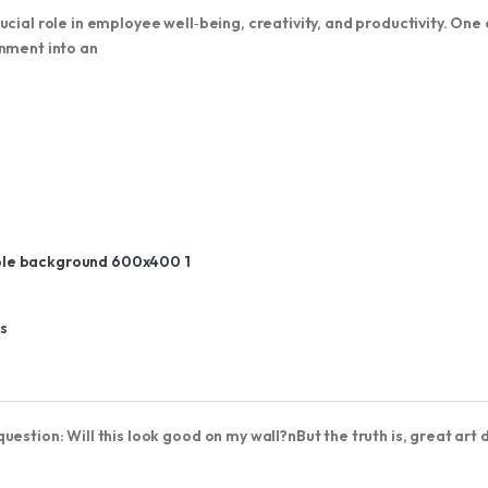
cial role in employee well‑being, creativity, and productivity. One 
onment into an
s
estion: Will this look good on my wall?nBut the truth is, great art 