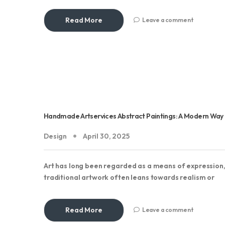
Read More
Leave a comment
Handmade Artservices Abstract Paintings: A Modern Way To
Design
April 30, 2025
Art has long been regarded as a means of expression,
traditional artwork often leans towards realism or
Read More
Leave a comment