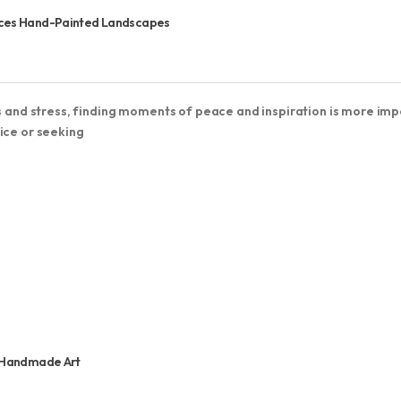
vices Hand-Painted Landscapes
ns and stress, finding moments of peace and inspiration is more im
ice or seeking
s Handmade Art