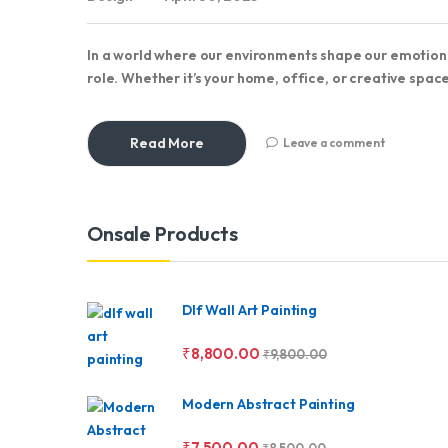
In a world where our environments shape our emotions
role. Whether it’s your home, office, or creative space
Read More
Leave a comment
Brands Carousel
Onsale Products
Dlf Wall Art Painting
₹
8,800.00
₹
9,800.00
Modern Abstract Painting
₹
7,500.00