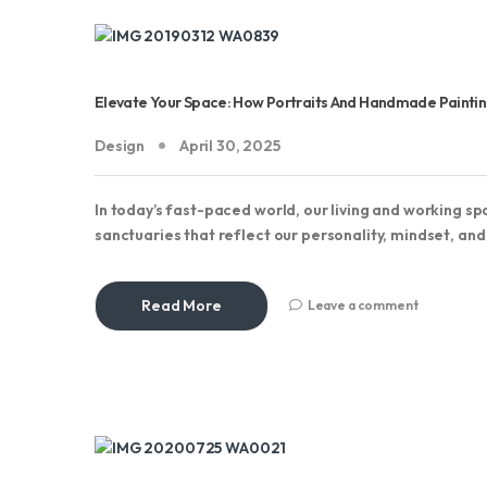
Elevate Your Space: How Portraits And Handmade Paintings
Design
April 30, 2025
In today’s fast-paced world, our living and working 
sanctuaries that reflect our personality, mindset, an
Read More
Leave a comment