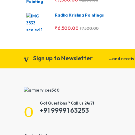
₹
8,500.00
Radha Krishna Paintings
₹
6,500.00
₹
7,500.00
Sign up to Newsletter
...and recei
Got Questions ? Call us 24/7!
+91 99991 63253