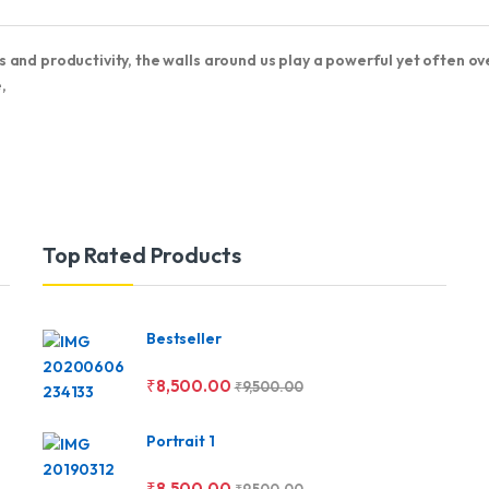
 and productivity, the walls around us play a powerful yet often o
,
Top Rated Products
Bestseller
₹
8,500.00
₹
9,500.00
Portrait 1
₹
8,500.00