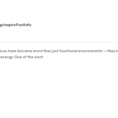
 Inspire Positivity
spaces have become more than just functional environments — they’r
d energy. One of the most