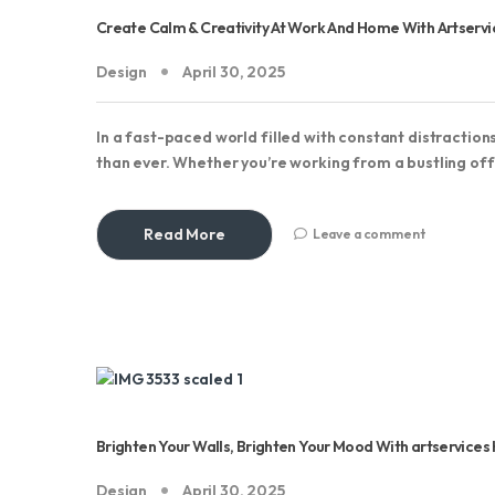
Create Calm & Creativity At Work And Home With Artser
Design
April 30, 2025
In a fast-paced world filled with constant distractio
than ever. Whether you’re working from a bustling off
Read More
Leave a comment
Brighten Your Walls, Brighten Your Mood With artservice
Design
April 30, 2025