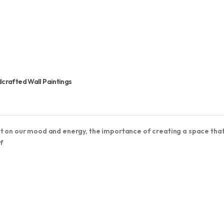
dcrafted Wall Paintings
ct on our mood and energy, the importance of creating a space tha
f