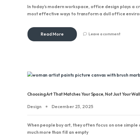
In today’s modern workspace, office design plays a cru
most effective ways to transform a dull office envir
Read More
Leave a comment
Choosing Art That Matches Your Space, Not Just Your Wall
Design
December 23, 2025
When people buy art, they often focus on one simple qu
much more than fill an empty