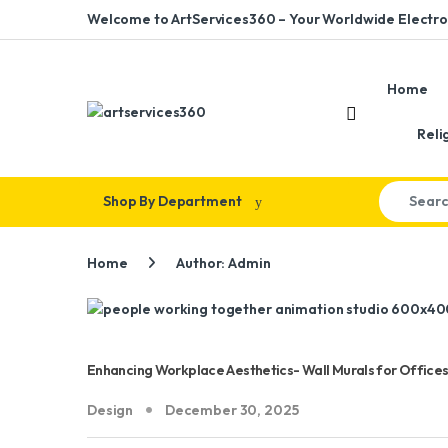
Skip to navigation
Skip to content
Welcome to ArtServices360 – Your Worldwide Electron
Home
Reli
Search for
Shop By Department
Home
Author: Admin
Enhancing Workplace Aesthetics- Wall Murals for Offices
Design
December 30, 2025