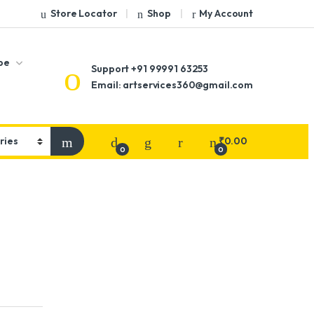
Store Locator
Shop
My Account
pe
Support
+91 99991 63253
Email: artservices360@gmail.com
₹
0.00
0
0