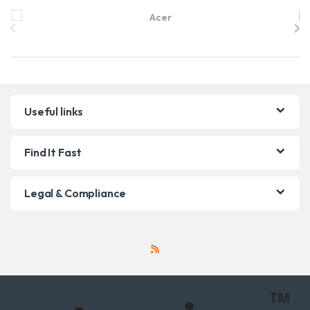
Brands Carousel
Useful links
Find It Fast
Legal & Compliance