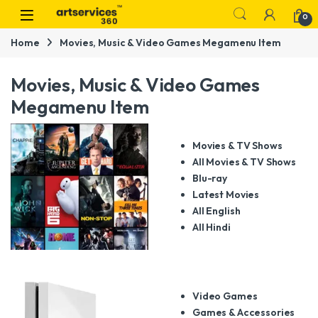
Skip to navigation
Skip to content
0
Home
Movies, Music & Video Games Megamenu Item
Movies, Music & Video Games
Megamenu Item
Movies & TV Shows
All Movies & TV Shows
Blu-ray
Latest Movies
All English
All Hindi
Video Games
Games & Accessories