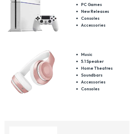
PC Games
New Releases
Consoles
Accessories
Music
5.1 Speaker
Home Theatres
Soundbars
Accessories
Consoles