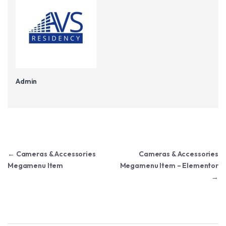
Admin
Post navigation
←
Cameras & Accessories
Cameras & Accessories
Megamenu Item
Megamenu Item – Elementor
→