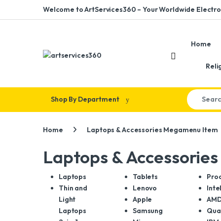
Skip to navigation
Skip to content
Welcome to ArtServices360 – Your Worldwide Electron
Home
Reli
Search for
Shop By Department
Home
Laptops & Accessories Megamenu Item
Laptops & Accessorie
Laptops
Tablets
Pro
Thin and
Lenovo
Inte
Light
Apple
AM
Laptops
Samsung
Qua