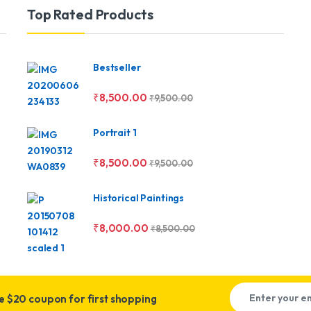
Top Rated Products
Bestseller
₹
8,500.00
₹
9,500.00
Portrait 1
₹
8,500.00
₹
9,500.00
Historical Paintings
₹
8,000.00
₹
8,500.00
ve
$20 coupon for first shopping