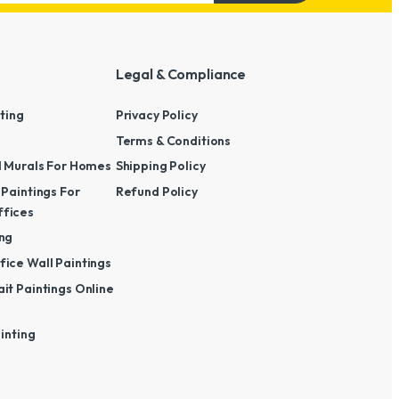
Legal & Compliance
nting
Privacy Policy
Terms & Conditions
l Murals For Homes
Shipping Policy
 Paintings For
Refund Policy
fices
ng
ice Wall Paintings
it Paintings Online
ainting