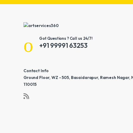
Got Questions ? Call us 24/7!
+91 99991 63253
Contact Info
Ground Floor, WZ - 505, Basaidarapur, Ramesh Nagar, 
110015