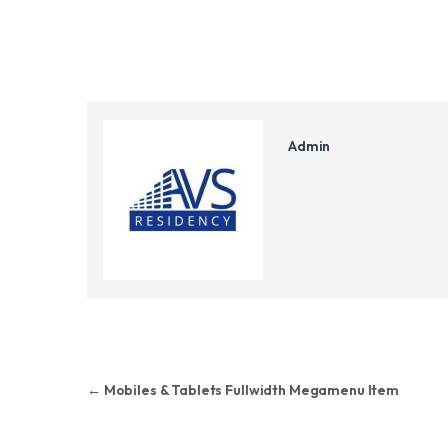
Admin
Post navigation
←
Mobiles & Tablets Fullwidth Megamenu Item