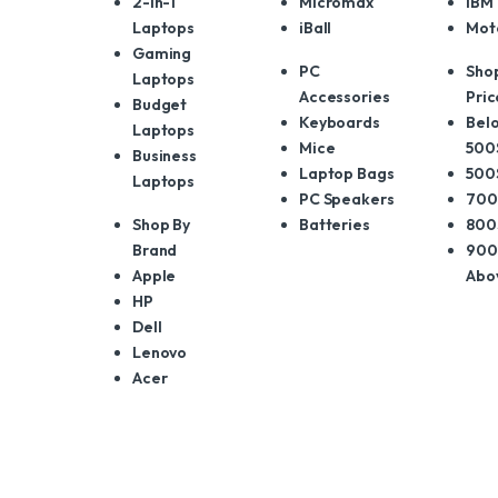
2-in-1
Micromax
IBM
Laptops
iBall
Mot
Gaming
PC
Sho
Laptops
Accessories
Pric
Budget
Keyboards
Belo
Laptops
Mice
500
Business
Laptop Bags
500
Laptops
PC Speakers
700
Shop By
Batteries
800
Brand
900
Apple
Abo
HP
Dell
Lenovo
Acer