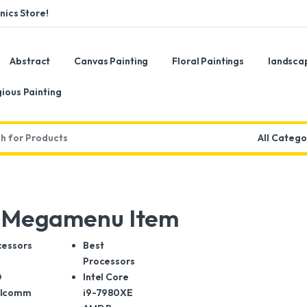
ics Store!
Abstract
Canvas Painting
Floral Paintings
landsca
gious Painting
:
s Megamenu Item
cessors
Best
l
Processors
D
Intel Core
lcomm
i9-7980XE