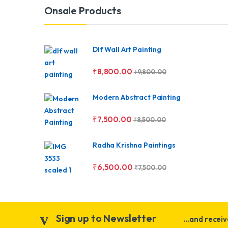
Brands Carousel
Onsale Products
Dlf Wall Art Painting
₹
8,800.00
₹
9,800.00
Modern Abstract Painting
₹
7,500.00
₹
8,500.00
Radha Krishna Paintings
₹
6,500.00
₹
7,500.00
Sign up to Newsletter
...and recei