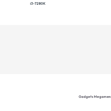
i3-7280K
Gadgets Megamen