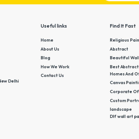
Useful links
Find It Fast
Home
Religious Pai
About Us
Abstract
Blog
Beautiful Wal
How We Work
Best Abstract
Homes And Of
Contact Us
New Delhi
Canvas Painti
Corporate Off
Custom Portra
landscape
Dlf wall art p