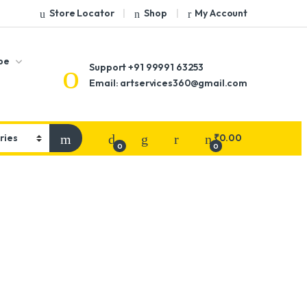
Store Locator
Shop
My Account
pe
Support
+91 99991 63253
Email: artservices360@gmail.com
₹
0.00
0
0