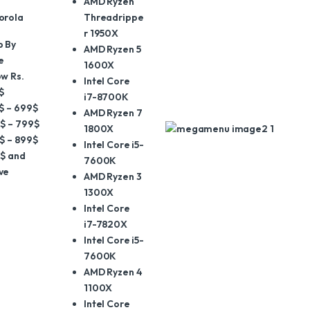
AMD Ryzen
orola
Threadrippe
r 1950X
p By
AMD Ryzen 5
e
1600X
w Rs.
Intel Core
$
i7-8700K
$ – 699$
AMD Ryzen 7
$ – 799$
1800X
$ – 899$
Intel Core i5-
$ and
7600K
ve
AMD Ryzen 3
1300X
Intel Core
i7-7820X
Intel Core i5-
7600K
AMD Ryzen 4
1100X
Intel Core